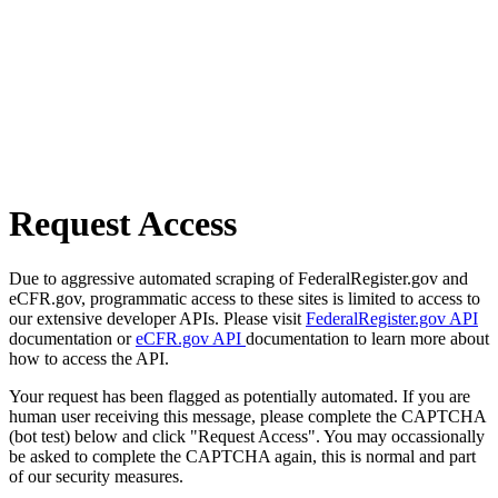
Request Access
Due to aggressive automated scraping of FederalRegister.gov and
eCFR.gov, programmatic access to these sites is limited to access to
our extensive developer APIs. Please visit
FederalRegister.gov API
documentation or
eCFR.gov API
documentation to learn more about
how to access the API.
Your request has been flagged as potentially automated. If you are
human user receiving this message, please complete the CAPTCHA
(bot test) below and click "Request Access". You may occassionally
be asked to complete the CAPTCHA again, this is normal and part
of our security measures.