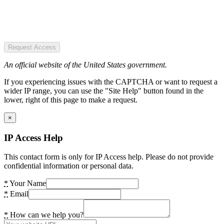
Request Access
An official website of the United States government.
If you experiencing issues with the CAPTCHA or want to request a
wider IP range, you can use the "Site Help" button found in the
lower, right of this page to make a request.
×
IP Access Help
This contact form is only for IP Access help. Please do not provide
confidential information or personal data.
*
Your Name
*
Email
*
How can we help you?