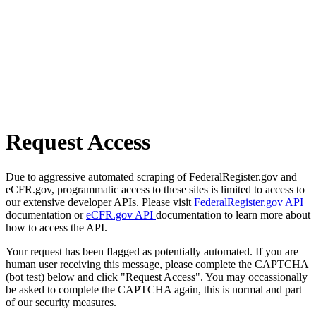
Request Access
Due to aggressive automated scraping of FederalRegister.gov and
eCFR.gov, programmatic access to these sites is limited to access to
our extensive developer APIs. Please visit
FederalRegister.gov API
documentation or
eCFR.gov API
documentation to learn more about
how to access the API.
Your request has been flagged as potentially automated. If you are
human user receiving this message, please complete the CAPTCHA
(bot test) below and click "Request Access". You may occassionally
be asked to complete the CAPTCHA again, this is normal and part
of our security measures.