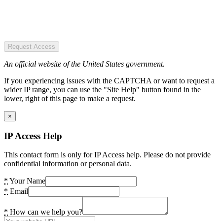
Request Access
An official website of the United States government.
If you experiencing issues with the CAPTCHA or want to request a
wider IP range, you can use the "Site Help" button found in the
lower, right of this page to make a request.
×
IP Access Help
This contact form is only for IP Access help. Please do not provide
confidential information or personal data.
*
Your Name
*
Email
*
How can we help you?