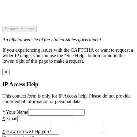
Request Access
An official website of the United States government.
If you experiencing issues with the CAPTCHA or want to request a
wider IP range, you can use the "Site Help" button found in the
lower, right of this page to make a request.
×
IP Access Help
This contact form is only for IP Access help. Please do not provide
confidential information or personal data.
*
Your Name
*
Email
*
How can we help you?