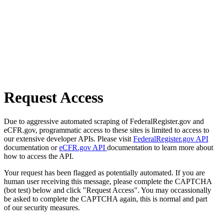
Request Access
Due to aggressive automated scraping of FederalRegister.gov and
eCFR.gov, programmatic access to these sites is limited to access to
our extensive developer APIs. Please visit
FederalRegister.gov API
documentation or
eCFR.gov API
documentation to learn more about
how to access the API.
Your request has been flagged as potentially automated. If you are
human user receiving this message, please complete the CAPTCHA
(bot test) below and click "Request Access". You may occassionally
be asked to complete the CAPTCHA again, this is normal and part
of our security measures.