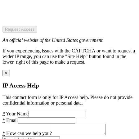
Request Access
An official website of the United States government.
If you experiencing issues with the CAPTCHA or want to request a
wider IP range, you can use the "Site Help" button found in the
lower, right of this page to make a request.
×
IP Access Help
This contact form is only for IP Access help. Please do not provide
confidential information or personal data.
*
Your Name
*
Email
*
How can we help you?