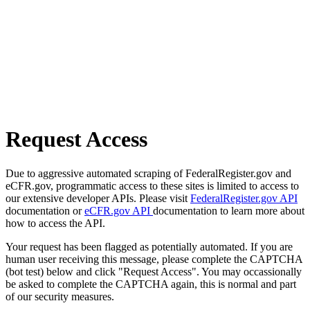
Request Access
Due to aggressive automated scraping of FederalRegister.gov and
eCFR.gov, programmatic access to these sites is limited to access to
our extensive developer APIs. Please visit
FederalRegister.gov API
documentation or
eCFR.gov API
documentation to learn more about
how to access the API.
Your request has been flagged as potentially automated. If you are
human user receiving this message, please complete the CAPTCHA
(bot test) below and click "Request Access". You may occassionally
be asked to complete the CAPTCHA again, this is normal and part
of our security measures.