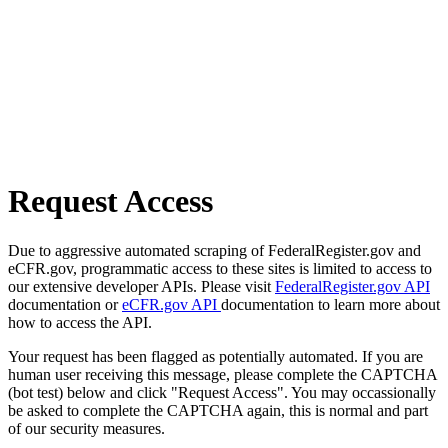
Request Access
Due to aggressive automated scraping of FederalRegister.gov and
eCFR.gov, programmatic access to these sites is limited to access to
our extensive developer APIs. Please visit
FederalRegister.gov API
documentation or
eCFR.gov API
documentation to learn more about
how to access the API.
Your request has been flagged as potentially automated. If you are
human user receiving this message, please complete the CAPTCHA
(bot test) below and click "Request Access". You may occassionally
be asked to complete the CAPTCHA again, this is normal and part
of our security measures.