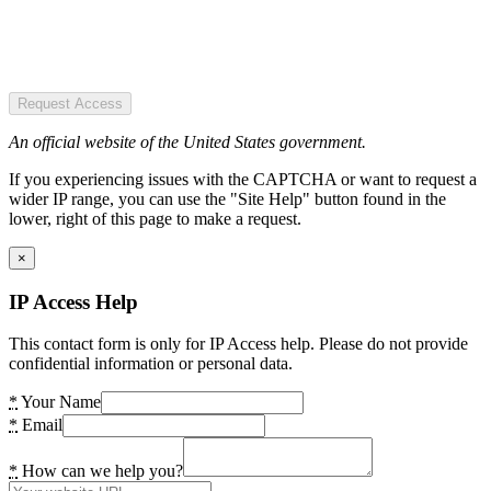
Request Access
An official website of the United States government.
If you experiencing issues with the CAPTCHA or want to request a
wider IP range, you can use the "Site Help" button found in the
lower, right of this page to make a request.
×
IP Access Help
This contact form is only for IP Access help. Please do not provide
confidential information or personal data.
*
Your Name
*
Email
*
How can we help you?