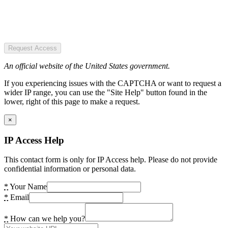
Request Access
An official website of the United States government.
If you experiencing issues with the CAPTCHA or want to request a
wider IP range, you can use the "Site Help" button found in the
lower, right of this page to make a request.
×
IP Access Help
This contact form is only for IP Access help. Please do not provide
confidential information or personal data.
*
Your Name
*
Email
*
How can we help you?