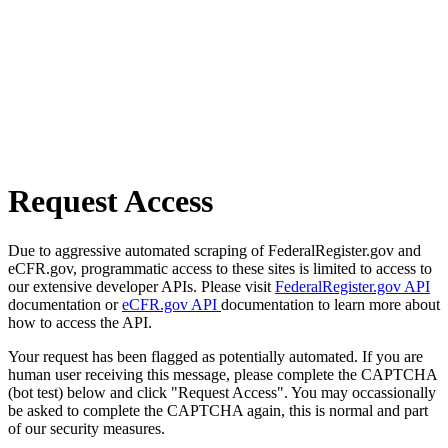
Request Access
Due to aggressive automated scraping of FederalRegister.gov and
eCFR.gov, programmatic access to these sites is limited to access to
our extensive developer APIs. Please visit
FederalRegister.gov API
documentation or
eCFR.gov API
documentation to learn more about
how to access the API.
Your request has been flagged as potentially automated. If you are
human user receiving this message, please complete the CAPTCHA
(bot test) below and click "Request Access". You may occassionally
be asked to complete the CAPTCHA again, this is normal and part
of our security measures.