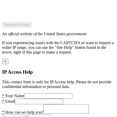
Request Access
An official website of the United States government.
If you experiencing issues with the CAPTCHA or want to request a
wider IP range, you can use the "Site Help" button found in the
lower, right of this page to make a request.
×
IP Access Help
This contact form is only for IP Access help. Please do not provide
confidential information or personal data.
*
Your Name
*
Email
*
How can we help you?