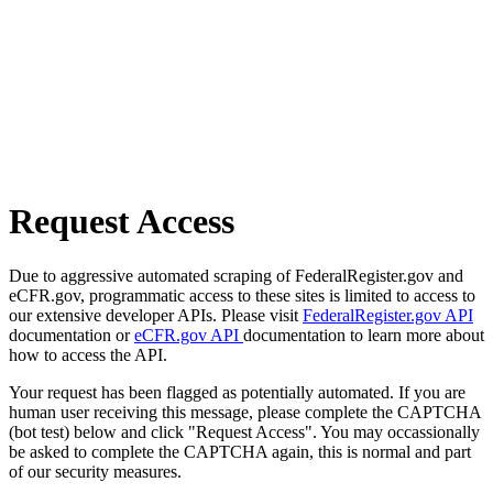
Request Access
Due to aggressive automated scraping of FederalRegister.gov and
eCFR.gov, programmatic access to these sites is limited to access to
our extensive developer APIs. Please visit
FederalRegister.gov API
documentation or
eCFR.gov API
documentation to learn more about
how to access the API.
Your request has been flagged as potentially automated. If you are
human user receiving this message, please complete the CAPTCHA
(bot test) below and click "Request Access". You may occassionally
be asked to complete the CAPTCHA again, this is normal and part
of our security measures.