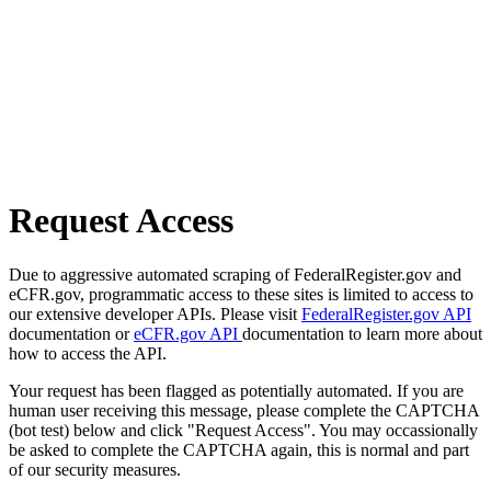
Request Access
Due to aggressive automated scraping of FederalRegister.gov and
eCFR.gov, programmatic access to these sites is limited to access to
our extensive developer APIs. Please visit
FederalRegister.gov API
documentation or
eCFR.gov API
documentation to learn more about
how to access the API.
Your request has been flagged as potentially automated. If you are
human user receiving this message, please complete the CAPTCHA
(bot test) below and click "Request Access". You may occassionally
be asked to complete the CAPTCHA again, this is normal and part
of our security measures.