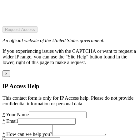
Request Access
An official website of the United States government.
If you experiencing issues with the CAPTCHA or want to request a
wider IP range, you can use the "Site Help" button found in the
lower, right of this page to make a request.
×
IP Access Help
This contact form is only for IP Access help. Please do not provide
confidential information or personal data.
*
Your Name
*
Email
*
How can we help you?