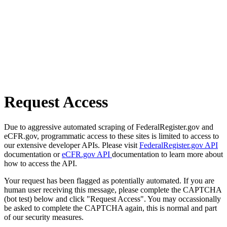
Request Access
Due to aggressive automated scraping of FederalRegister.gov and
eCFR.gov, programmatic access to these sites is limited to access to
our extensive developer APIs. Please visit
FederalRegister.gov API
documentation or
eCFR.gov API
documentation to learn more about
how to access the API.
Your request has been flagged as potentially automated. If you are
human user receiving this message, please complete the CAPTCHA
(bot test) below and click "Request Access". You may occassionally
be asked to complete the CAPTCHA again, this is normal and part
of our security measures.