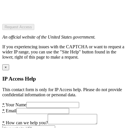
Request Access
An official website of the United States government.
If you experiencing issues with the CAPTCHA or want to request a
wider IP range, you can use the "Site Help" button found in the
lower, right of this page to make a request.
×
IP Access Help
This contact form is only for IP Access help. Please do not provide
confidential information or personal data.
*
Your Name
*
Email
*
How can we help you?