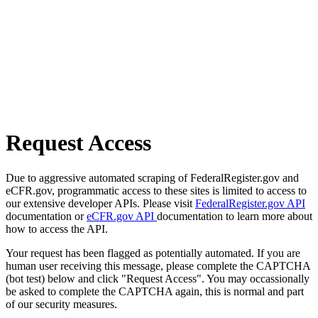
Request Access
Due to aggressive automated scraping of FederalRegister.gov and
eCFR.gov, programmatic access to these sites is limited to access to
our extensive developer APIs. Please visit
FederalRegister.gov API
documentation or
eCFR.gov API
documentation to learn more about
how to access the API.
Your request has been flagged as potentially automated. If you are
human user receiving this message, please complete the CAPTCHA
(bot test) below and click "Request Access". You may occassionally
be asked to complete the CAPTCHA again, this is normal and part
of our security measures.