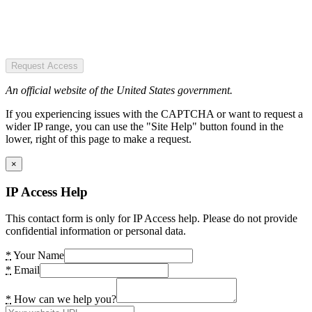
Request Access
An official website of the United States government.
If you experiencing issues with the CAPTCHA or want to request a
wider IP range, you can use the "Site Help" button found in the
lower, right of this page to make a request.
×
IP Access Help
This contact form is only for IP Access help. Please do not provide
confidential information or personal data.
*
Your Name
*
Email
*
How can we help you?