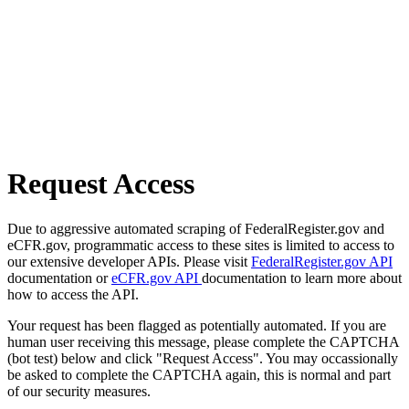
Request Access
Due to aggressive automated scraping of FederalRegister.gov and
eCFR.gov, programmatic access to these sites is limited to access to
our extensive developer APIs. Please visit
FederalRegister.gov API
documentation or
eCFR.gov API
documentation to learn more about
how to access the API.
Your request has been flagged as potentially automated. If you are
human user receiving this message, please complete the CAPTCHA
(bot test) below and click "Request Access". You may occassionally
be asked to complete the CAPTCHA again, this is normal and part
of our security measures.