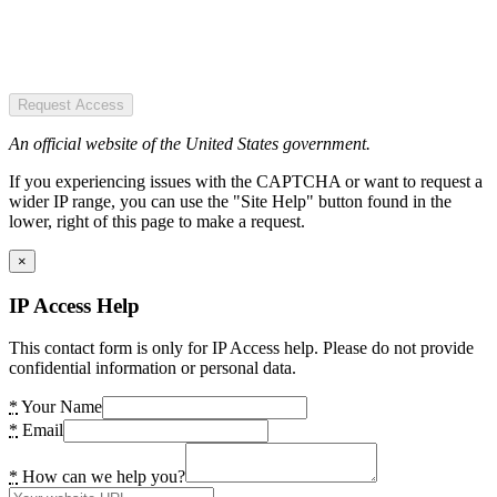
Request Access
An official website of the United States government.
If you experiencing issues with the CAPTCHA or want to request a
wider IP range, you can use the "Site Help" button found in the
lower, right of this page to make a request.
×
IP Access Help
This contact form is only for IP Access help. Please do not provide
confidential information or personal data.
*
Your Name
*
Email
*
How can we help you?