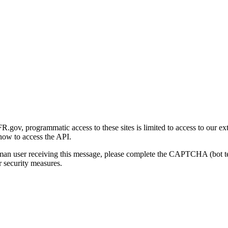
gov, programmatic access to these sites is limited to access to our ex
how to access the API.
human user receiving this message, please complete the CAPTCHA (bot t
 security measures.