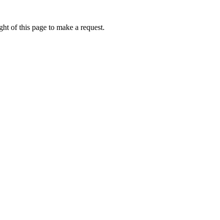
ht of this page to make a request.