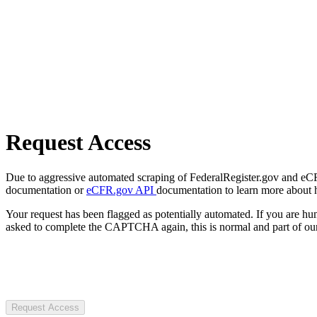
Request Access
Due to aggressive automated scraping of FederalRegister.gov and eCFR.
documentation or
eCFR.gov API
documentation to learn more about 
Your request has been flagged as potentially automated. If you are 
asked to complete the CAPTCHA again, this is normal and part of our
Request Access