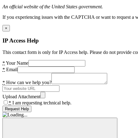
An official website of the United States government.
If you experiencing issues with the CAPTCHA or want to request a wide
×
IP Access Help
This contact form is only for IP Access help. Please do not provide co
*
Your Name
*
Email
*
How can we help you?
Upload Attachment
*
I am requesting technical help.