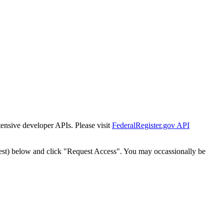
tensive developer APIs. Please visit
FederalRegister.gov API
est) below and click "Request Access". You may occassionally be