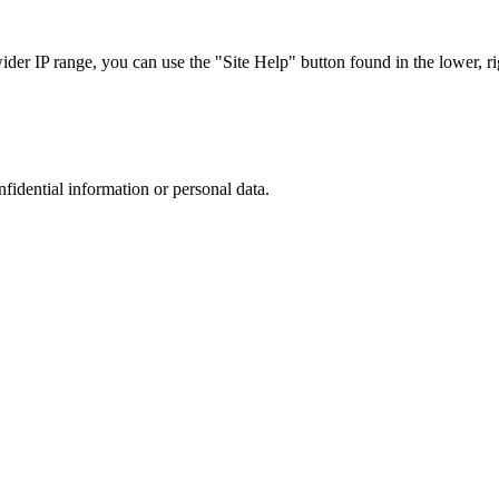
r IP range, you can use the "Site Help" button found in the lower, rig
nfidential information or personal data.