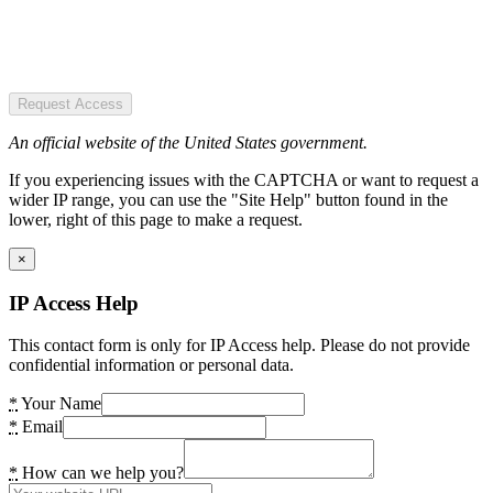
Request Access
An official website of the United States government.
If you experiencing issues with the CAPTCHA or want to request a
wider IP range, you can use the "Site Help" button found in the
lower, right of this page to make a request.
×
IP Access Help
This contact form is only for IP Access help. Please do not provide
confidential information or personal data.
*
Your Name
*
Email
*
How can we help you?