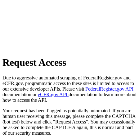
Request Access
Due to aggressive automated scraping of FederalRegister.gov and
eCFR.gov, programmatic access to these sites is limited to access to
our extensive developer APIs. Please visit
FederalRegister.gov API
documentation or
eCFR.gov API
documentation to learn more about
how to access the API.
Your request has been flagged as potentially automated. If you are
human user receiving this message, please complete the CAPTCHA
(bot test) below and click "Request Access". You may occassionally
be asked to complete the CAPTCHA again, this is normal and part
of our security measures.