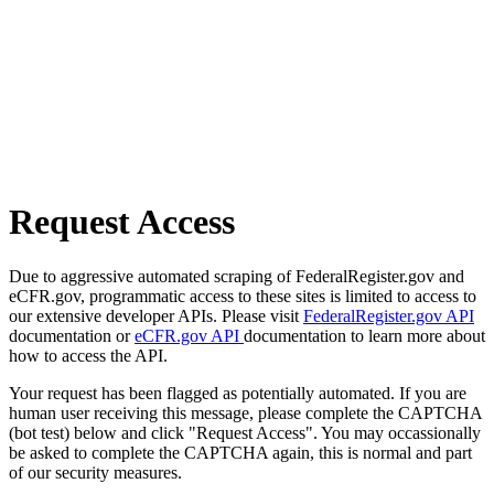
Request Access
Due to aggressive automated scraping of FederalRegister.gov and
eCFR.gov, programmatic access to these sites is limited to access to
our extensive developer APIs. Please visit
FederalRegister.gov API
documentation or
eCFR.gov API
documentation to learn more about
how to access the API.
Your request has been flagged as potentially automated. If you are
human user receiving this message, please complete the CAPTCHA
(bot test) below and click "Request Access". You may occassionally
be asked to complete the CAPTCHA again, this is normal and part
of our security measures.