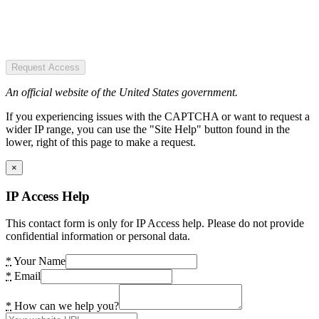
Request Access
An official website of the United States government.
If you experiencing issues with the CAPTCHA or want to request a
wider IP range, you can use the "Site Help" button found in the
lower, right of this page to make a request.
×
IP Access Help
This contact form is only for IP Access help. Please do not provide
confidential information or personal data.
*
Your Name
*
Email
*
How can we help you?