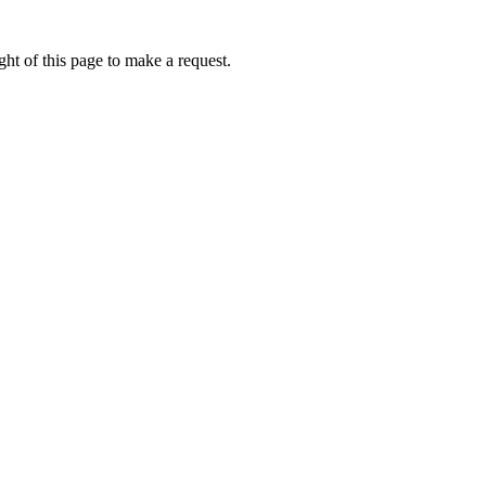
ht of this page to make a request.