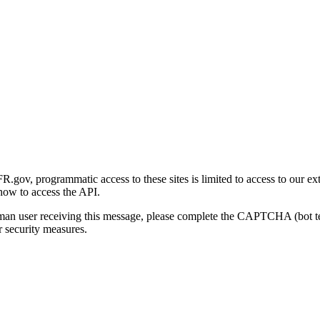
gov, programmatic access to these sites is limited to access to our ex
how to access the API.
human user receiving this message, please complete the CAPTCHA (bot t
 security measures.