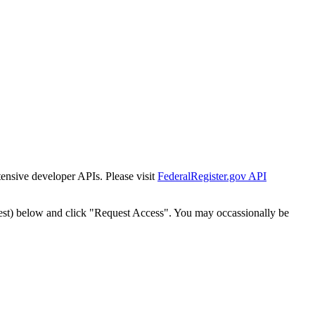
tensive developer APIs. Please visit
FederalRegister.gov API
est) below and click "Request Access". You may occassionally be