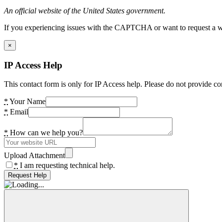
An official website of the United States government.
If you experiencing issues with the CAPTCHA or want to request a wide
×
IP Access Help
This contact form is only for IP Access help. Please do not provide co
*
Your Name
*
Email
*
How can we help you?
Upload Attachment
*
I am requesting technical help.