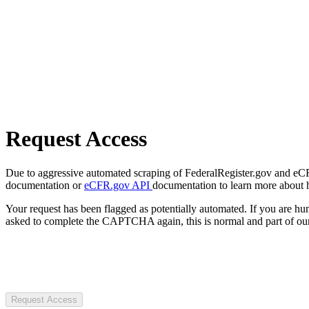
Request Access
Due to aggressive automated scraping of FederalRegister.gov and eCFR.
documentation or
eCFR.gov API
documentation to learn more about 
Your request has been flagged as potentially automated. If you are 
asked to complete the CAPTCHA again, this is normal and part of our
Request Access