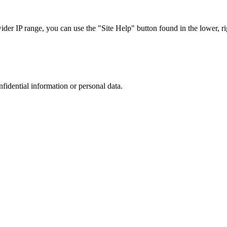
r IP range, you can use the "Site Help" button found in the lower, rig
nfidential information or personal data.