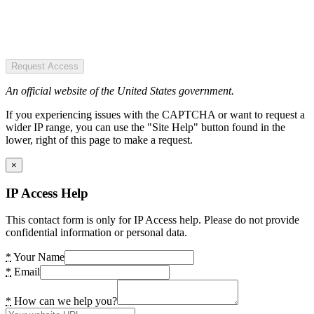
Request Access
An official website of the United States government.
If you experiencing issues with the CAPTCHA or want to request a
wider IP range, you can use the "Site Help" button found in the
lower, right of this page to make a request.
×
IP Access Help
This contact form is only for IP Access help. Please do not provide
confidential information or personal data.
*
Your Name
*
Email
*
How can we help you?