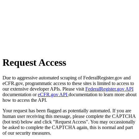
Request Access
Due to aggressive automated scraping of FederalRegister.gov and
eCFR.gov, programmatic access to these sites is limited to access to
our extensive developer APIs. Please visit
FederalRegister.gov API
documentation or
eCFR.gov API
documentation to learn more about
how to access the API.
Your request has been flagged as potentially automated. If you are
human user receiving this message, please complete the CAPTCHA
(bot test) below and click "Request Access". You may occassionally
be asked to complete the CAPTCHA again, this is normal and part
of our security measures.