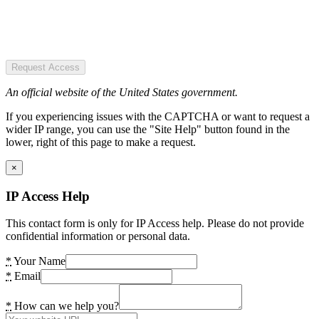
Request Access
An official website of the United States government.
If you experiencing issues with the CAPTCHA or want to request a
wider IP range, you can use the "Site Help" button found in the
lower, right of this page to make a request.
×
IP Access Help
This contact form is only for IP Access help. Please do not provide
confidential information or personal data.
*
Your Name
*
Email
*
How can we help you?