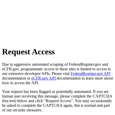
Request Access
Due to aggressive automated scraping of FederalRegister.gov and
eCFR.gov, programmatic access to these sites is limited to access to
our extensive developer APIs. Please visit
FederalRegister.gov API
documentation or
eCFR.gov API
documentation to learn more about
how to access the API.
Your request has been flagged as potentially automated. If you are
human user receiving this message, please complete the CAPTCHA
(bot test) below and click "Request Access". You may occassionally
be asked to complete the CAPTCHA again, this is normal and part
of our security measures.