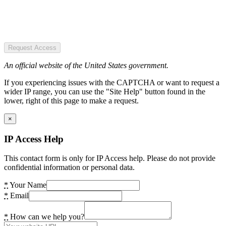
Request Access
An official website of the United States government.
If you experiencing issues with the CAPTCHA or want to request a
wider IP range, you can use the "Site Help" button found in the
lower, right of this page to make a request.
×
IP Access Help
This contact form is only for IP Access help. Please do not provide
confidential information or personal data.
*
Your Name
*
Email
*
How can we help you?