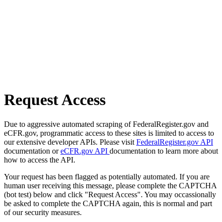
Request Access
Due to aggressive automated scraping of FederalRegister.gov and
eCFR.gov, programmatic access to these sites is limited to access to
our extensive developer APIs. Please visit
FederalRegister.gov API
documentation or
eCFR.gov API
documentation to learn more about
how to access the API.
Your request has been flagged as potentially automated. If you are
human user receiving this message, please complete the CAPTCHA
(bot test) below and click "Request Access". You may occassionally
be asked to complete the CAPTCHA again, this is normal and part
of our security measures.