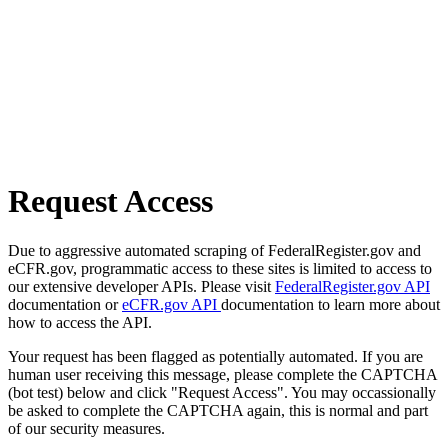
Request Access
Due to aggressive automated scraping of FederalRegister.gov and
eCFR.gov, programmatic access to these sites is limited to access to
our extensive developer APIs. Please visit
FederalRegister.gov API
documentation or
eCFR.gov API
documentation to learn more about
how to access the API.
Your request has been flagged as potentially automated. If you are
human user receiving this message, please complete the CAPTCHA
(bot test) below and click "Request Access". You may occassionally
be asked to complete the CAPTCHA again, this is normal and part
of our security measures.