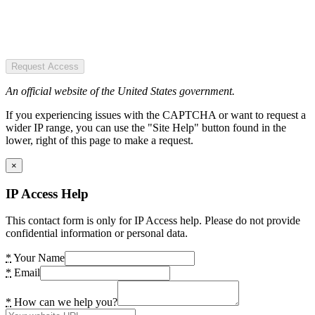
Request Access
An official website of the United States government.
If you experiencing issues with the CAPTCHA or want to request a
wider IP range, you can use the "Site Help" button found in the
lower, right of this page to make a request.
×
IP Access Help
This contact form is only for IP Access help. Please do not provide
confidential information or personal data.
*
Your Name
*
Email
*
How can we help you?