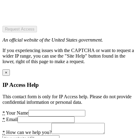
Request Access
An official website of the United States government.
If you experiencing issues with the CAPTCHA or want to request a
wider IP range, you can use the "Site Help" button found in the
lower, right of this page to make a request.
×
IP Access Help
This contact form is only for IP Access help. Please do not provide
confidential information or personal data.
*
Your Name
*
Email
*
How can we help you?