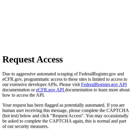
Request Access
Due to aggressive automated scraping of FederalRegister.gov and
eCFR.gov, programmatic access to these sites is limited to access to
our extensive developer APIs. Please visit
FederalRegister.gov API
documentation or
eCFR.gov API
documentation to learn more about
how to access the API.
Your request has been flagged as potentially automated. If you are
human user receiving this message, please complete the CAPTCHA
(bot test) below and click "Request Access". You may occassionally
be asked to complete the CAPTCHA again, this is normal and part
of our security measures.