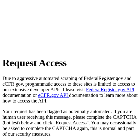
Request Access
Due to aggressive automated scraping of FederalRegister.gov and
eCFR.gov, programmatic access to these sites is limited to access to
our extensive developer APIs. Please visit
FederalRegister.gov API
documentation or
eCFR.gov API
documentation to learn more about
how to access the API.
Your request has been flagged as potentially automated. If you are
human user receiving this message, please complete the CAPTCHA
(bot test) below and click "Request Access". You may occassionally
be asked to complete the CAPTCHA again, this is normal and part
of our security measures.