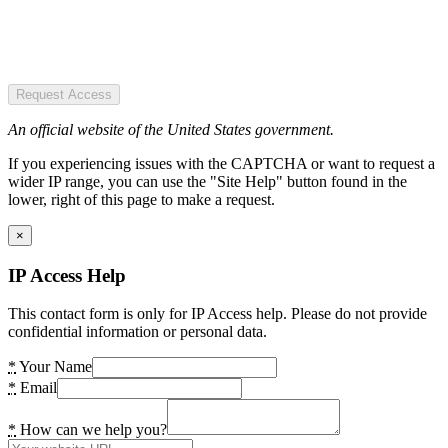
Request Access
An official website of the United States government.
If you experiencing issues with the CAPTCHA or want to request a
wider IP range, you can use the "Site Help" button found in the
lower, right of this page to make a request.
×
IP Access Help
This contact form is only for IP Access help. Please do not provide
confidential information or personal data.
*
Your Name
*
Email
*
How can we help you?