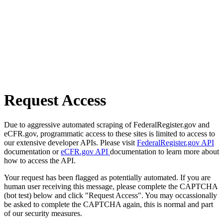
Request Access
Due to aggressive automated scraping of FederalRegister.gov and
eCFR.gov, programmatic access to these sites is limited to access to
our extensive developer APIs. Please visit
FederalRegister.gov API
documentation or
eCFR.gov API
documentation to learn more about
how to access the API.
Your request has been flagged as potentially automated. If you are
human user receiving this message, please complete the CAPTCHA
(bot test) below and click "Request Access". You may occassionally
be asked to complete the CAPTCHA again, this is normal and part
of our security measures.