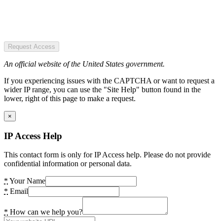
Request Access
An official website of the United States government.
If you experiencing issues with the CAPTCHA or want to request a
wider IP range, you can use the "Site Help" button found in the
lower, right of this page to make a request.
×
IP Access Help
This contact form is only for IP Access help. Please do not provide
confidential information or personal data.
*
Your Name
*
Email
*
How can we help you?