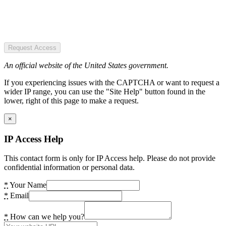
Request Access
An official website of the United States government.
If you experiencing issues with the CAPTCHA or want to request a
wider IP range, you can use the "Site Help" button found in the
lower, right of this page to make a request.
×
IP Access Help
This contact form is only for IP Access help. Please do not provide
confidential information or personal data.
*
Your Name
*
Email
*
How can we help you?