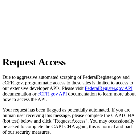
Request Access
Due to aggressive automated scraping of FederalRegister.gov and
eCFR.gov, programmatic access to these sites is limited to access to
our extensive developer APIs. Please visit
FederalRegister.gov API
documentation or
eCFR.gov API
documentation to learn more about
how to access the API.
Your request has been flagged as potentially automated. If you are
human user receiving this message, please complete the CAPTCHA
(bot test) below and click "Request Access". You may occassionally
be asked to complete the CAPTCHA again, this is normal and part
of our security measures.