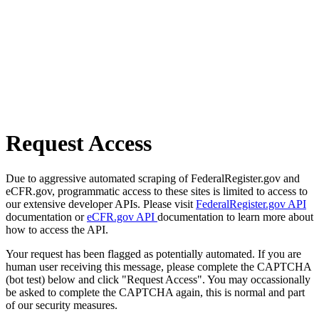
Request Access
Due to aggressive automated scraping of FederalRegister.gov and
eCFR.gov, programmatic access to these sites is limited to access to
our extensive developer APIs. Please visit
FederalRegister.gov API
documentation or
eCFR.gov API
documentation to learn more about
how to access the API.
Your request has been flagged as potentially automated. If you are
human user receiving this message, please complete the CAPTCHA
(bot test) below and click "Request Access". You may occassionally
be asked to complete the CAPTCHA again, this is normal and part
of our security measures.