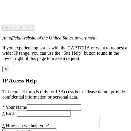
Request Access
An official website of the United States government.
If you experiencing issues with the CAPTCHA or want to request a
wider IP range, you can use the "Site Help" button found in the
lower, right of this page to make a request.
×
IP Access Help
This contact form is only for IP Access help. Please do not provide
confidential information or personal data.
*
Your Name
*
Email
*
How can we help you?