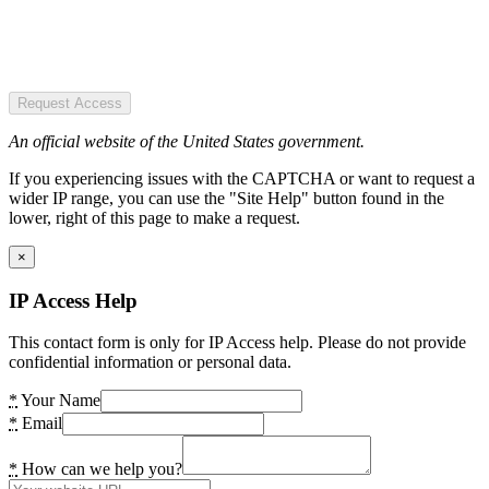
Request Access
An official website of the United States government.
If you experiencing issues with the CAPTCHA or want to request a
wider IP range, you can use the "Site Help" button found in the
lower, right of this page to make a request.
×
IP Access Help
This contact form is only for IP Access help. Please do not provide
confidential information or personal data.
*
Your Name
*
Email
*
How can we help you?