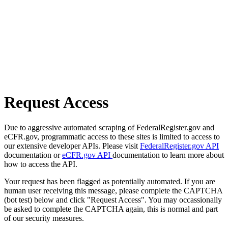
Request Access
Due to aggressive automated scraping of FederalRegister.gov and
eCFR.gov, programmatic access to these sites is limited to access to
our extensive developer APIs. Please visit
FederalRegister.gov API
documentation or
eCFR.gov API
documentation to learn more about
how to access the API.
Your request has been flagged as potentially automated. If you are
human user receiving this message, please complete the CAPTCHA
(bot test) below and click "Request Access". You may occassionally
be asked to complete the CAPTCHA again, this is normal and part
of our security measures.