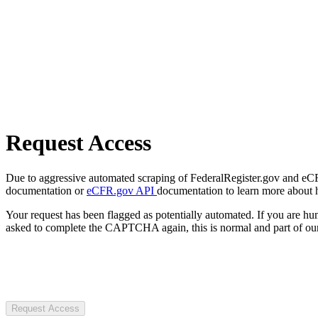
Request Access
Due to aggressive automated scraping of FederalRegister.gov and eCFR.
documentation or
eCFR.gov API
documentation to learn more about 
Your request has been flagged as potentially automated. If you are 
asked to complete the CAPTCHA again, this is normal and part of our
Request Access