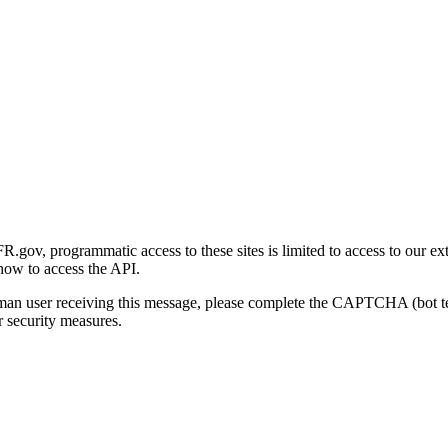
gov, programmatic access to these sites is limited to access to our ex
how to access the API.
human user receiving this message, please complete the CAPTCHA (bot t
 security measures.