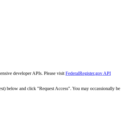
tensive developer APIs. Please visit
FederalRegister.gov API
est) below and click "Request Access". You may occassionally be