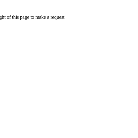
ht of this page to make a request.