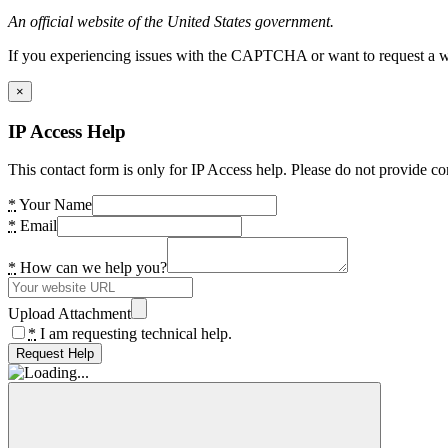
An official website of the United States government.
If you experiencing issues with the CAPTCHA or want to request a wide
×
IP Access Help
This contact form is only for IP Access help. Please do not provide co
*
Your Name
*
Email
*
How can we help you?
Upload Attachment
*
I am requesting technical help.