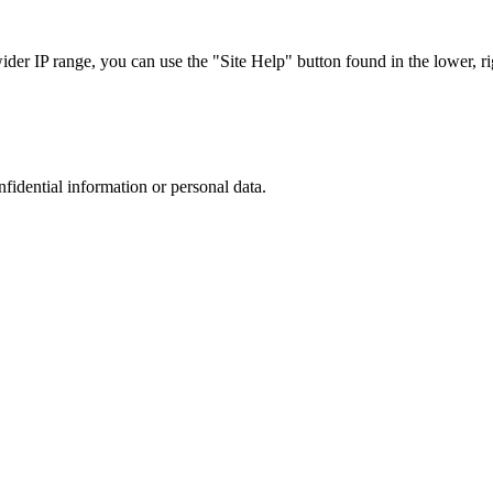
r IP range, you can use the "Site Help" button found in the lower, rig
nfidential information or personal data.