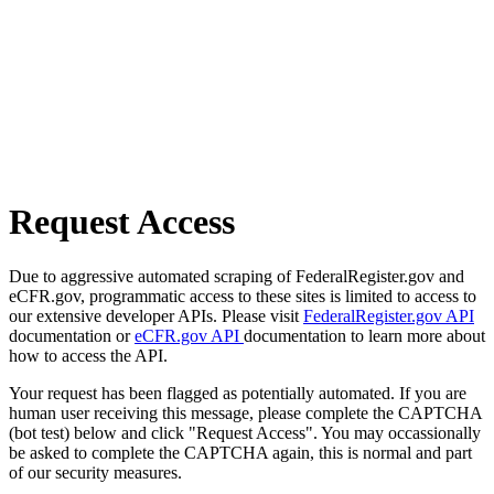
Request Access
Due to aggressive automated scraping of FederalRegister.gov and
eCFR.gov, programmatic access to these sites is limited to access to
our extensive developer APIs. Please visit
FederalRegister.gov API
documentation or
eCFR.gov API
documentation to learn more about
how to access the API.
Your request has been flagged as potentially automated. If you are
human user receiving this message, please complete the CAPTCHA
(bot test) below and click "Request Access". You may occassionally
be asked to complete the CAPTCHA again, this is normal and part
of our security measures.