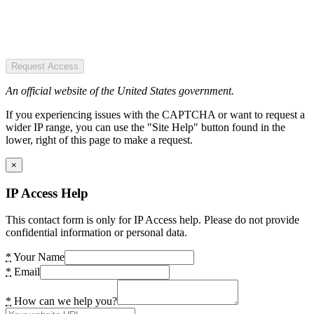
Request Access
An official website of the United States government.
If you experiencing issues with the CAPTCHA or want to request a
wider IP range, you can use the "Site Help" button found in the
lower, right of this page to make a request.
×
IP Access Help
This contact form is only for IP Access help. Please do not provide
confidential information or personal data.
*
Your Name
*
Email
*
How can we help you?