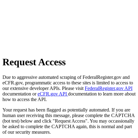
Request Access
Due to aggressive automated scraping of FederalRegister.gov and
eCFR.gov, programmatic access to these sites is limited to access to
our extensive developer APIs. Please visit
FederalRegister.gov API
documentation or
eCFR.gov API
documentation to learn more about
how to access the API.
Your request has been flagged as potentially automated. If you are
human user receiving this message, please complete the CAPTCHA
(bot test) below and click "Request Access". You may occassionally
be asked to complete the CAPTCHA again, this is normal and part
of our security measures.