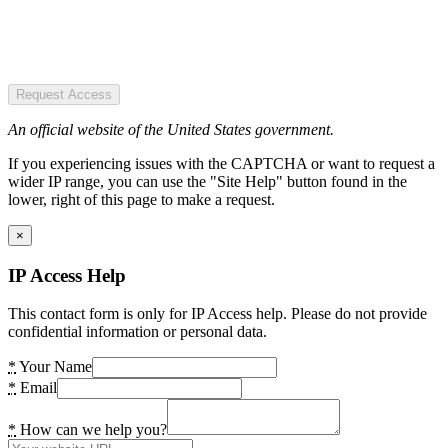
Request Access
An official website of the United States government.
If you experiencing issues with the CAPTCHA or want to request a
wider IP range, you can use the "Site Help" button found in the
lower, right of this page to make a request.
×
IP Access Help
This contact form is only for IP Access help. Please do not provide
confidential information or personal data.
*
Your Name
*
Email
*
How can we help you?