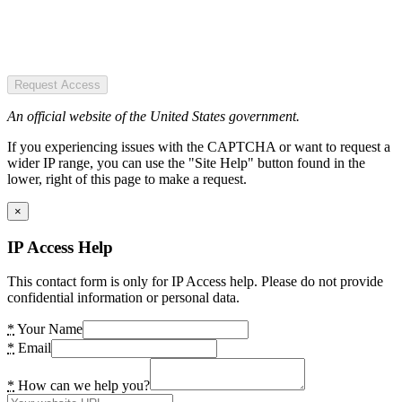
Request Access
An official website of the United States government.
If you experiencing issues with the CAPTCHA or want to request a
wider IP range, you can use the "Site Help" button found in the
lower, right of this page to make a request.
×
IP Access Help
This contact form is only for IP Access help. Please do not provide
confidential information or personal data.
*
Your Name
*
Email
*
How can we help you?