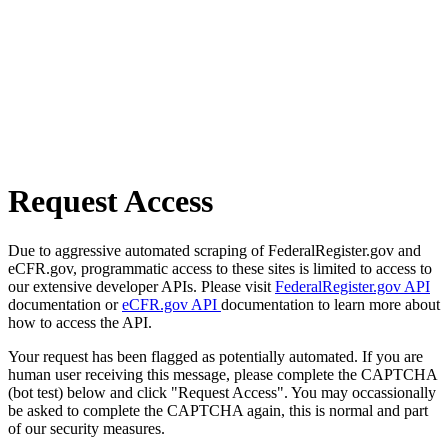
Request Access
Due to aggressive automated scraping of FederalRegister.gov and
eCFR.gov, programmatic access to these sites is limited to access to
our extensive developer APIs. Please visit
FederalRegister.gov API
documentation or
eCFR.gov API
documentation to learn more about
how to access the API.
Your request has been flagged as potentially automated. If you are
human user receiving this message, please complete the CAPTCHA
(bot test) below and click "Request Access". You may occassionally
be asked to complete the CAPTCHA again, this is normal and part
of our security measures.