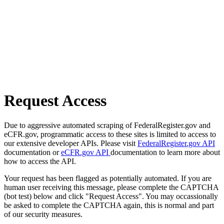
Request Access
Due to aggressive automated scraping of FederalRegister.gov and
eCFR.gov, programmatic access to these sites is limited to access to
our extensive developer APIs. Please visit
FederalRegister.gov API
documentation or
eCFR.gov API
documentation to learn more about
how to access the API.
Your request has been flagged as potentially automated. If you are
human user receiving this message, please complete the CAPTCHA
(bot test) below and click "Request Access". You may occassionally
be asked to complete the CAPTCHA again, this is normal and part
of our security measures.