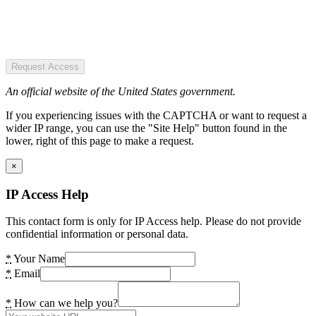
Request Access
An official website of the United States government.
If you experiencing issues with the CAPTCHA or want to request a
wider IP range, you can use the "Site Help" button found in the
lower, right of this page to make a request.
×
IP Access Help
This contact form is only for IP Access help. Please do not provide
confidential information or personal data.
*
Your Name
*
Email
*
How can we help you?