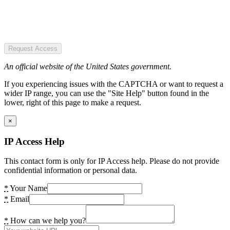
Request Access
An official website of the United States government.
If you experiencing issues with the CAPTCHA or want to request a
wider IP range, you can use the "Site Help" button found in the
lower, right of this page to make a request.
×
IP Access Help
This contact form is only for IP Access help. Please do not provide
confidential information or personal data.
*
Your Name
*
Email
*
How can we help you?