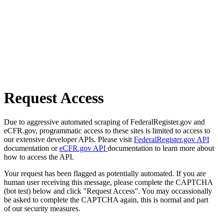
Request Access
Due to aggressive automated scraping of FederalRegister.gov and
eCFR.gov, programmatic access to these sites is limited to access to
our extensive developer APIs. Please visit
FederalRegister.gov API
documentation or
eCFR.gov API
documentation to learn more about
how to access the API.
Your request has been flagged as potentially automated. If you are
human user receiving this message, please complete the CAPTCHA
(bot test) below and click "Request Access". You may occassionally
be asked to complete the CAPTCHA again, this is normal and part
of our security measures.