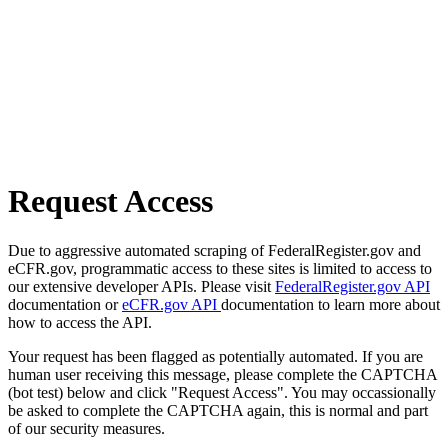
Request Access
Due to aggressive automated scraping of FederalRegister.gov and
eCFR.gov, programmatic access to these sites is limited to access to
our extensive developer APIs. Please visit
FederalRegister.gov API
documentation or
eCFR.gov API
documentation to learn more about
how to access the API.
Your request has been flagged as potentially automated. If you are
human user receiving this message, please complete the CAPTCHA
(bot test) below and click "Request Access". You may occassionally
be asked to complete the CAPTCHA again, this is normal and part
of our security measures.