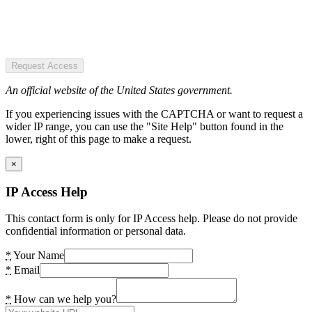
Request Access
An official website of the United States government.
If you experiencing issues with the CAPTCHA or want to request a
wider IP range, you can use the "Site Help" button found in the
lower, right of this page to make a request.
×
IP Access Help
This contact form is only for IP Access help. Please do not provide
confidential information or personal data.
*
Your Name
*
Email
*
How can we help you?