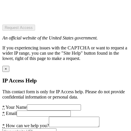
Request Access
An official website of the United States government.
If you experiencing issues with the CAPTCHA or want to request a
wider IP range, you can use the "Site Help" button found in the
lower, right of this page to make a request.
×
IP Access Help
This contact form is only for IP Access help. Please do not provide
confidential information or personal data.
*
Your Name
*
Email
*
How can we help you?