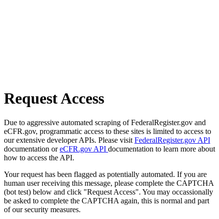
Request Access
Due to aggressive automated scraping of FederalRegister.gov and
eCFR.gov, programmatic access to these sites is limited to access to
our extensive developer APIs. Please visit
FederalRegister.gov API
documentation or
eCFR.gov API
documentation to learn more about
how to access the API.
Your request has been flagged as potentially automated. If you are
human user receiving this message, please complete the CAPTCHA
(bot test) below and click "Request Access". You may occassionally
be asked to complete the CAPTCHA again, this is normal and part
of our security measures.