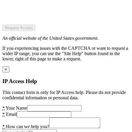
Request Access
An official website of the United States government.
If you experiencing issues with the CAPTCHA or want to request a
wider IP range, you can use the "Site Help" button found in the
lower, right of this page to make a request.
×
IP Access Help
This contact form is only for IP Access help. Please do not provide
confidential information or personal data.
*
Your Name
*
Email
*
How can we help you?