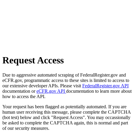
Request Access
Due to aggressive automated scraping of FederalRegister.gov and
eCFR.gov, programmatic access to these sites is limited to access to
our extensive developer APIs. Please visit
FederalRegister.gov API
documentation or
eCFR.gov API
documentation to learn more about
how to access the API.
Your request has been flagged as potentially automated. If you are
human user receiving this message, please complete the CAPTCHA
(bot test) below and click "Request Access". You may occassionally
be asked to complete the CAPTCHA again, this is normal and part
of our security measures.