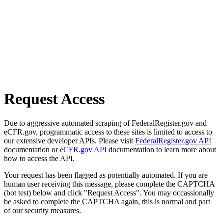
Request Access
Due to aggressive automated scraping of FederalRegister.gov and
eCFR.gov, programmatic access to these sites is limited to access to
our extensive developer APIs. Please visit
FederalRegister.gov API
documentation or
eCFR.gov API
documentation to learn more about
how to access the API.
Your request has been flagged as potentially automated. If you are
human user receiving this message, please complete the CAPTCHA
(bot test) below and click "Request Access". You may occassionally
be asked to complete the CAPTCHA again, this is normal and part
of our security measures.