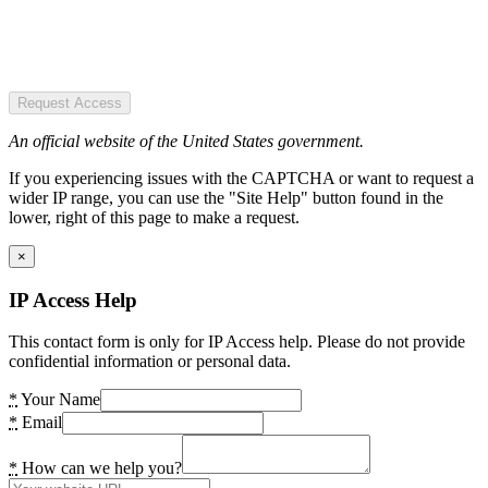
Request Access
An official website of the United States government.
If you experiencing issues with the CAPTCHA or want to request a
wider IP range, you can use the "Site Help" button found in the
lower, right of this page to make a request.
×
IP Access Help
This contact form is only for IP Access help. Please do not provide
confidential information or personal data.
*
Your Name
*
Email
*
How can we help you?