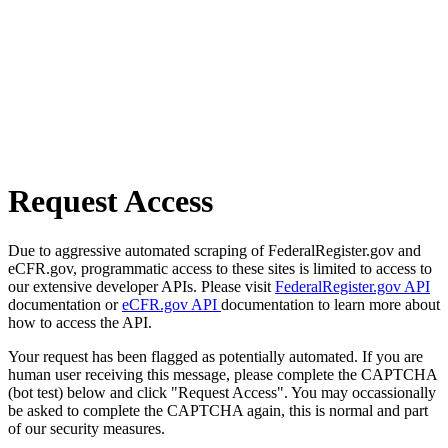
Request Access
Due to aggressive automated scraping of FederalRegister.gov and
eCFR.gov, programmatic access to these sites is limited to access to
our extensive developer APIs. Please visit
FederalRegister.gov API
documentation or
eCFR.gov API
documentation to learn more about
how to access the API.
Your request has been flagged as potentially automated. If you are
human user receiving this message, please complete the CAPTCHA
(bot test) below and click "Request Access". You may occassionally
be asked to complete the CAPTCHA again, this is normal and part
of our security measures.