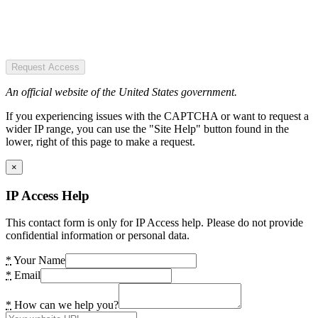
Request Access
An official website of the United States government.
If you experiencing issues with the CAPTCHA or want to request a
wider IP range, you can use the "Site Help" button found in the
lower, right of this page to make a request.
×
IP Access Help
This contact form is only for IP Access help. Please do not provide
confidential information or personal data.
*
Your Name
*
Email
*
How can we help you?