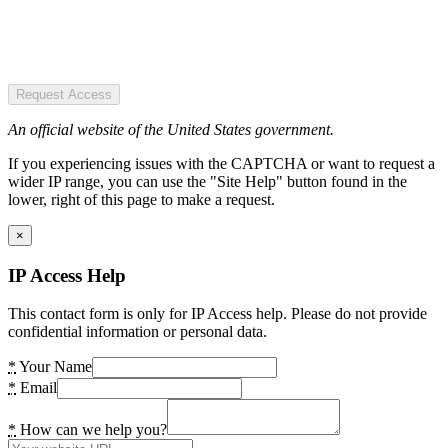
Request Access
An official website of the United States government.
If you experiencing issues with the CAPTCHA or want to request a
wider IP range, you can use the "Site Help" button found in the
lower, right of this page to make a request.
×
IP Access Help
This contact form is only for IP Access help. Please do not provide
confidential information or personal data.
*
Your Name
*
Email
*
How can we help you?