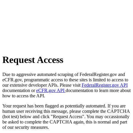
Request Access
Due to aggressive automated scraping of FederalRegister.gov and
eCFR.gov, programmatic access to these sites is limited to access to
our extensive developer APIs. Please visit
FederalRegister.gov API
documentation or
eCFR.gov API
documentation to learn more about
how to access the API.
Your request has been flagged as potentially automated. If you are
human user receiving this message, please complete the CAPTCHA
(bot test) below and click "Request Access". You may occassionally
be asked to complete the CAPTCHA again, this is normal and part
of our security measures.