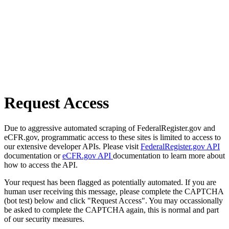
Request Access
Due to aggressive automated scraping of FederalRegister.gov and
eCFR.gov, programmatic access to these sites is limited to access to
our extensive developer APIs. Please visit
FederalRegister.gov API
documentation or
eCFR.gov API
documentation to learn more about
how to access the API.
Your request has been flagged as potentially automated. If you are
human user receiving this message, please complete the CAPTCHA
(bot test) below and click "Request Access". You may occassionally
be asked to complete the CAPTCHA again, this is normal and part
of our security measures.