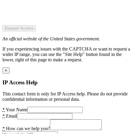
Request Access
An official website of the United States government.
If you experiencing issues with the CAPTCHA or want to request a
wider IP range, you can use the "Site Help" button found in the
lower, right of this page to make a request.
×
IP Access Help
This contact form is only for IP Access help. Please do not provide
confidential information or personal data.
*
Your Name
*
Email
*
How can we help you?