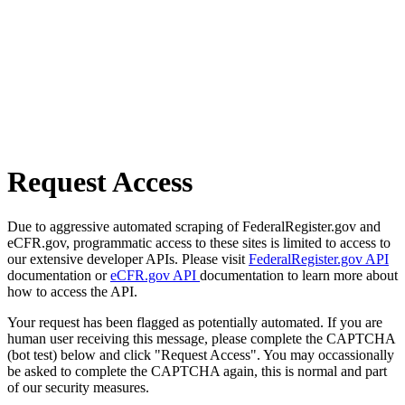
Request Access
Due to aggressive automated scraping of FederalRegister.gov and
eCFR.gov, programmatic access to these sites is limited to access to
our extensive developer APIs. Please visit
FederalRegister.gov API
documentation or
eCFR.gov API
documentation to learn more about
how to access the API.
Your request has been flagged as potentially automated. If you are
human user receiving this message, please complete the CAPTCHA
(bot test) below and click "Request Access". You may occassionally
be asked to complete the CAPTCHA again, this is normal and part
of our security measures.