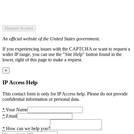
Request Access
An official website of the United States government.
If you experiencing issues with the CAPTCHA or want to request a
wider IP range, you can use the "Site Help" button found in the
lower, right of this page to make a request.
×
IP Access Help
This contact form is only for IP Access help. Please do not provide
confidential information or personal data.
*
Your Name
*
Email
*
How can we help you?