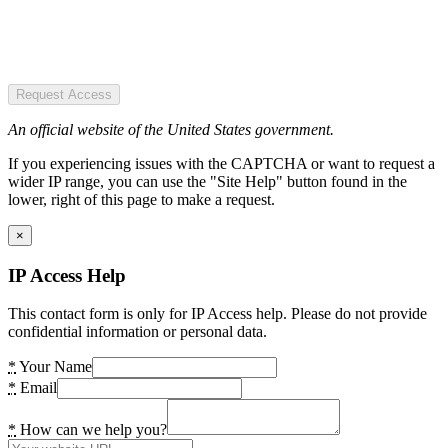
Request Access
An official website of the United States government.
If you experiencing issues with the CAPTCHA or want to request a
wider IP range, you can use the "Site Help" button found in the
lower, right of this page to make a request.
×
IP Access Help
This contact form is only for IP Access help. Please do not provide
confidential information or personal data.
*
Your Name
*
Email
*
How can we help you?