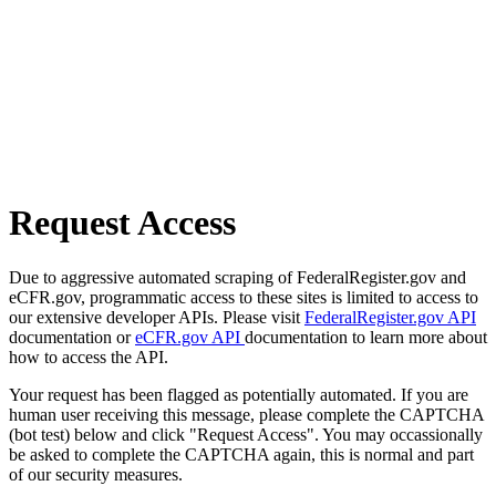
Request Access
Due to aggressive automated scraping of FederalRegister.gov and
eCFR.gov, programmatic access to these sites is limited to access to
our extensive developer APIs. Please visit
FederalRegister.gov API
documentation or
eCFR.gov API
documentation to learn more about
how to access the API.
Your request has been flagged as potentially automated. If you are
human user receiving this message, please complete the CAPTCHA
(bot test) below and click "Request Access". You may occassionally
be asked to complete the CAPTCHA again, this is normal and part
of our security measures.