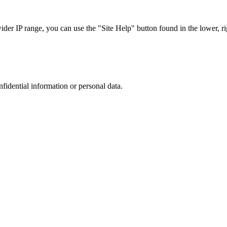
r IP range, you can use the "Site Help" button found in the lower, rig
nfidential information or personal data.