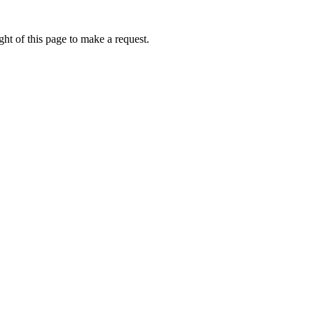
ht of this page to make a request.