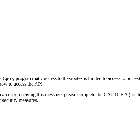
gov, programmatic access to these sites is limited to access to our ex
how to access the API.
human user receiving this message, please complete the CAPTCHA (bot t
 security measures.