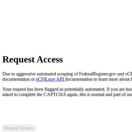
Request Access
Due to aggressive automated scraping of FederalRegister.gov and eCFR.
documentation or
eCFR.gov API
documentation to learn more about 
Your request has been flagged as potentially automated. If you are 
asked to complete the CAPTCHA again, this is normal and part of our
Request Access