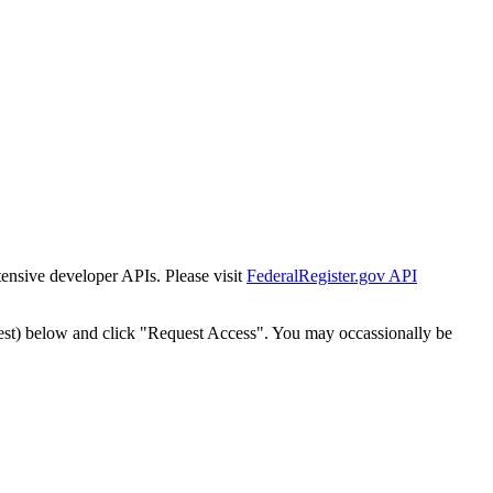
tensive developer APIs. Please visit
FederalRegister.gov API
est) below and click "Request Access". You may occassionally be