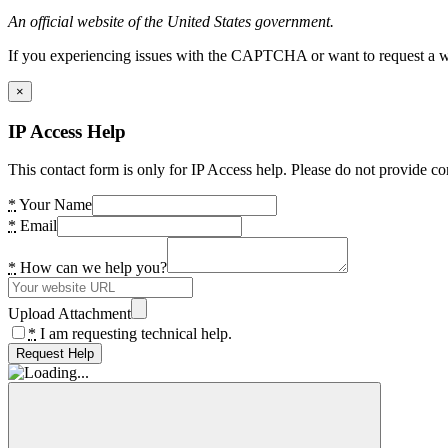
An official website of the United States government.
If you experiencing issues with the CAPTCHA or want to request a wide
×
IP Access Help
This contact form is only for IP Access help. Please do not provide co
*
Your Name
*
Email
*
How can we help you?
Upload Attachment
*
I am requesting technical help.