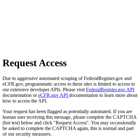
Request Access
Due to aggressive automated scraping of FederalRegister.gov and
eCFR.gov, programmatic access to these sites is limited to access to
our extensive developer APIs. Please visit
FederalRegister.gov API
documentation or
eCFR.gov API
documentation to learn more about
how to access the API.
Your request has been flagged as potentially automated. If you are
human user receiving this message, please complete the CAPTCHA
(bot test) below and click "Request Access". You may occassionally
be asked to complete the CAPTCHA again, this is normal and part
of our security measures.