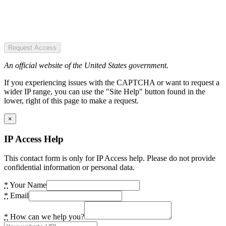
Request Access
An official website of the United States government.
If you experiencing issues with the CAPTCHA or want to request a
wider IP range, you can use the "Site Help" button found in the
lower, right of this page to make a request.
×
IP Access Help
This contact form is only for IP Access help. Please do not provide
confidential information or personal data.
*
Your Name
*
Email
*
How can we help you?