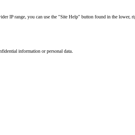
r IP range, you can use the "Site Help" button found in the lower, rig
nfidential information or personal data.