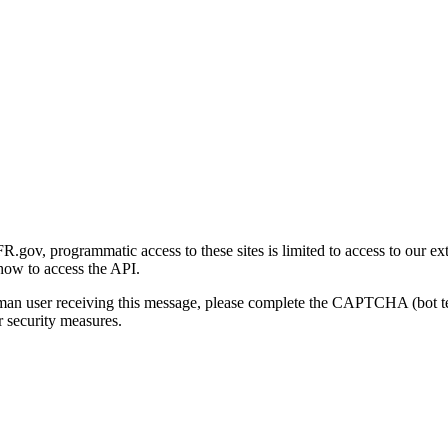
gov, programmatic access to these sites is limited to access to our ex
how to access the API.
human user receiving this message, please complete the CAPTCHA (bot t
 security measures.