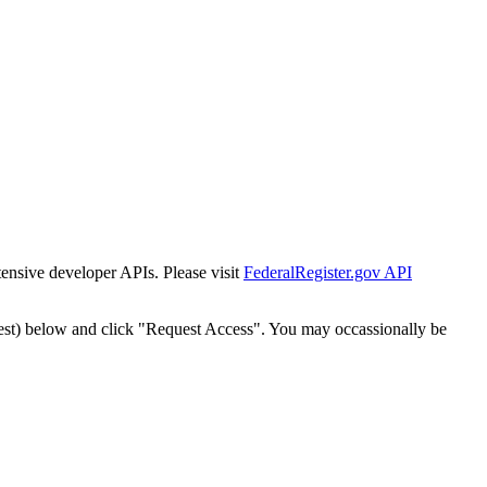
tensive developer APIs. Please visit
FederalRegister.gov API
est) below and click "Request Access". You may occassionally be