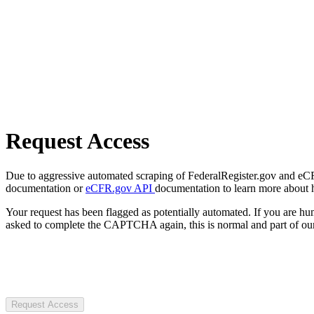
Request Access
Due to aggressive automated scraping of FederalRegister.gov and eCFR.
documentation or
eCFR.gov API
documentation to learn more about 
Your request has been flagged as potentially automated. If you are 
asked to complete the CAPTCHA again, this is normal and part of our
Request Access