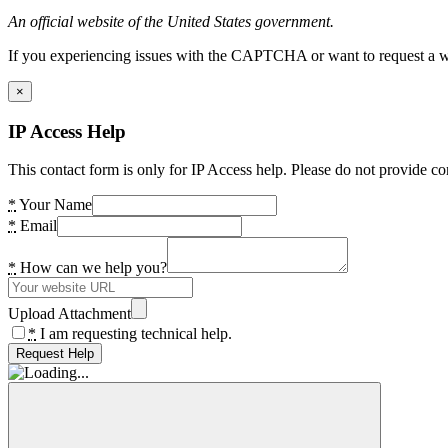
An official website of the United States government.
If you experiencing issues with the CAPTCHA or want to request a wide
×
IP Access Help
This contact form is only for IP Access help. Please do not provide co
*
Your Name
*
Email
*
How can we help you?
Upload Attachment
*
I am requesting technical help.