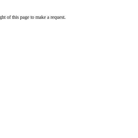
ht of this page to make a request.