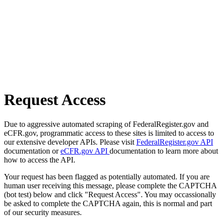
Request Access
Due to aggressive automated scraping of FederalRegister.gov and
eCFR.gov, programmatic access to these sites is limited to access to
our extensive developer APIs. Please visit
FederalRegister.gov API
documentation or
eCFR.gov API
documentation to learn more about
how to access the API.
Your request has been flagged as potentially automated. If you are
human user receiving this message, please complete the CAPTCHA
(bot test) below and click "Request Access". You may occassionally
be asked to complete the CAPTCHA again, this is normal and part
of our security measures.