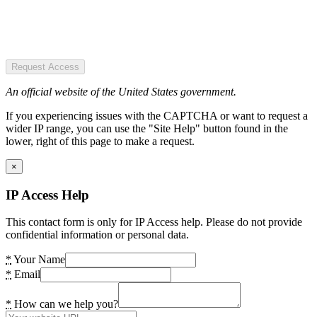
Request Access
An official website of the United States government.
If you experiencing issues with the CAPTCHA or want to request a
wider IP range, you can use the "Site Help" button found in the
lower, right of this page to make a request.
×
IP Access Help
This contact form is only for IP Access help. Please do not provide
confidential information or personal data.
*
Your Name
*
Email
*
How can we help you?