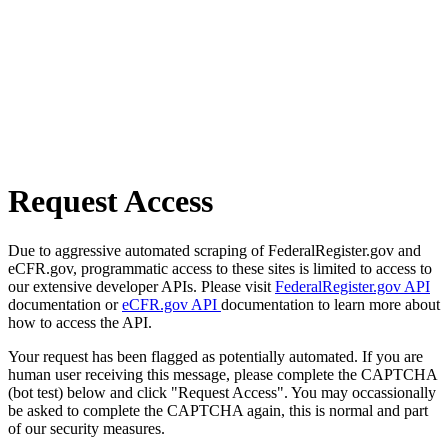
Request Access
Due to aggressive automated scraping of FederalRegister.gov and
eCFR.gov, programmatic access to these sites is limited to access to
our extensive developer APIs. Please visit
FederalRegister.gov API
documentation or
eCFR.gov API
documentation to learn more about
how to access the API.
Your request has been flagged as potentially automated. If you are
human user receiving this message, please complete the CAPTCHA
(bot test) below and click "Request Access". You may occassionally
be asked to complete the CAPTCHA again, this is normal and part
of our security measures.