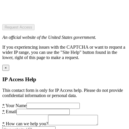
Request Access
An official website of the United States government.
If you experiencing issues with the CAPTCHA or want to request a
wider IP range, you can use the "Site Help" button found in the
lower, right of this page to make a request.
×
IP Access Help
This contact form is only for IP Access help. Please do not provide
confidential information or personal data.
*
Your Name
*
Email
*
How can we help you?