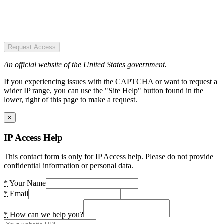
Request Access
An official website of the United States government.
If you experiencing issues with the CAPTCHA or want to request a
wider IP range, you can use the "Site Help" button found in the
lower, right of this page to make a request.
×
IP Access Help
This contact form is only for IP Access help. Please do not provide
confidential information or personal data.
*
Your Name
*
Email
*
How can we help you?