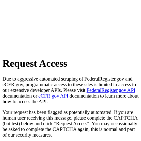
Request Access
Due to aggressive automated scraping of FederalRegister.gov and
eCFR.gov, programmatic access to these sites is limited to access to
our extensive developer APIs. Please visit
FederalRegister.gov API
documentation or
eCFR.gov API
documentation to learn more about
how to access the API.
Your request has been flagged as potentially automated. If you are
human user receiving this message, please complete the CAPTCHA
(bot test) below and click "Request Access". You may occassionally
be asked to complete the CAPTCHA again, this is normal and part
of our security measures.