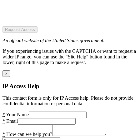
Request Access
An official website of the United States government.
If you experiencing issues with the CAPTCHA or want to request a
wider IP range, you can use the "Site Help" button found in the
lower, right of this page to make a request.
×
IP Access Help
This contact form is only for IP Access help. Please do not provide
confidential information or personal data.
*
Your Name
*
Email
*
How can we help you?