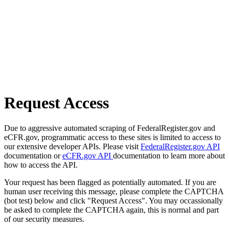
Request Access
Due to aggressive automated scraping of FederalRegister.gov and
eCFR.gov, programmatic access to these sites is limited to access to
our extensive developer APIs. Please visit
FederalRegister.gov API
documentation or
eCFR.gov API
documentation to learn more about
how to access the API.
Your request has been flagged as potentially automated. If you are
human user receiving this message, please complete the CAPTCHA
(bot test) below and click "Request Access". You may occassionally
be asked to complete the CAPTCHA again, this is normal and part
of our security measures.