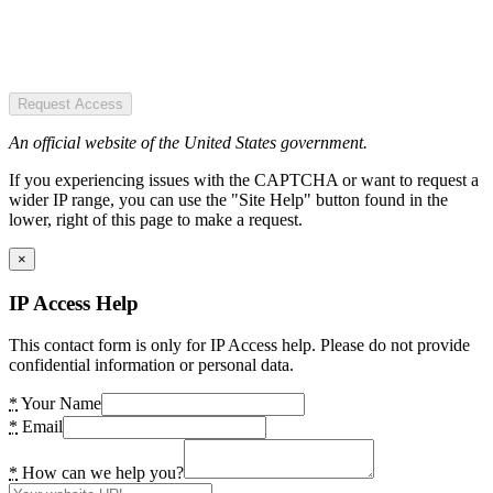
Request Access
An official website of the United States government.
If you experiencing issues with the CAPTCHA or want to request a
wider IP range, you can use the "Site Help" button found in the
lower, right of this page to make a request.
×
IP Access Help
This contact form is only for IP Access help. Please do not provide
confidential information or personal data.
*
Your Name
*
Email
*
How can we help you?