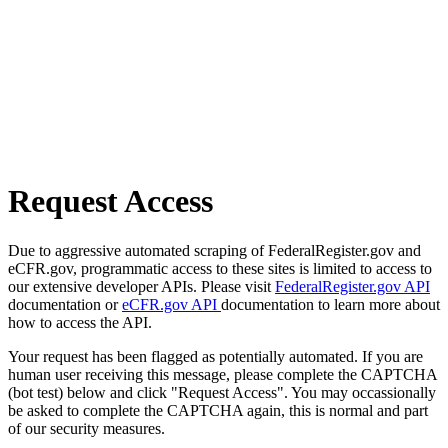
Request Access
Due to aggressive automated scraping of FederalRegister.gov and
eCFR.gov, programmatic access to these sites is limited to access to
our extensive developer APIs. Please visit
FederalRegister.gov API
documentation or
eCFR.gov API
documentation to learn more about
how to access the API.
Your request has been flagged as potentially automated. If you are
human user receiving this message, please complete the CAPTCHA
(bot test) below and click "Request Access". You may occassionally
be asked to complete the CAPTCHA again, this is normal and part
of our security measures.