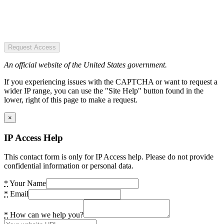
Request Access
An official website of the United States government.
If you experiencing issues with the CAPTCHA or want to request a
wider IP range, you can use the "Site Help" button found in the
lower, right of this page to make a request.
×
IP Access Help
This contact form is only for IP Access help. Please do not provide
confidential information or personal data.
*
Your Name
*
Email
*
How can we help you?