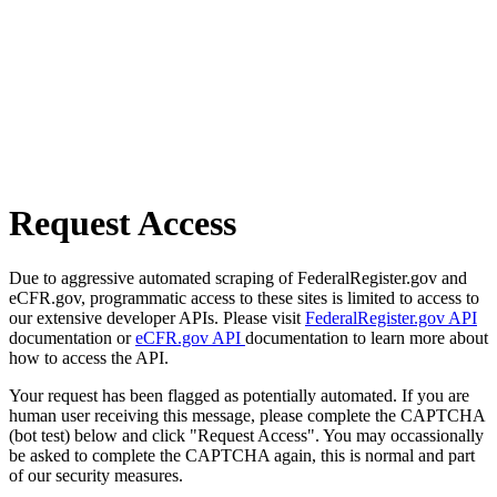
Request Access
Due to aggressive automated scraping of FederalRegister.gov and
eCFR.gov, programmatic access to these sites is limited to access to
our extensive developer APIs. Please visit
FederalRegister.gov API
documentation or
eCFR.gov API
documentation to learn more about
how to access the API.
Your request has been flagged as potentially automated. If you are
human user receiving this message, please complete the CAPTCHA
(bot test) below and click "Request Access". You may occassionally
be asked to complete the CAPTCHA again, this is normal and part
of our security measures.