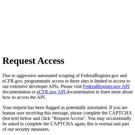
Request Access
Due to aggressive automated scraping of FederalRegister.gov and
eCFR.gov, programmatic access to these sites is limited to access to
our extensive developer APIs. Please visit
FederalRegister.gov API
documentation or
eCFR.gov API
documentation to learn more about
how to access the API.
Your request has been flagged as potentially automated. If you are
human user receiving this message, please complete the CAPTCHA
(bot test) below and click "Request Access". You may occassionally
be asked to complete the CAPTCHA again, this is normal and part
of our security measures.