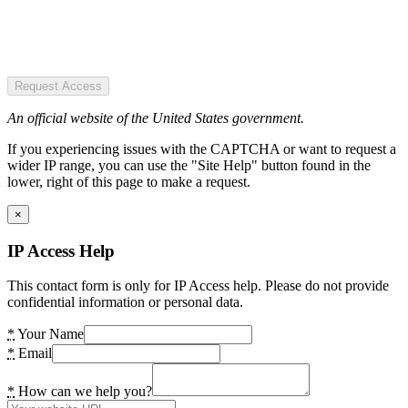
Request Access
An official website of the United States government.
If you experiencing issues with the CAPTCHA or want to request a
wider IP range, you can use the "Site Help" button found in the
lower, right of this page to make a request.
×
IP Access Help
This contact form is only for IP Access help. Please do not provide
confidential information or personal data.
*
Your Name
*
Email
*
How can we help you?